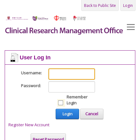
Back to Public Site
Login
User Log In
Username:
Password:
Remember
Login
Login
Cancel
Register New Account
Reset Password